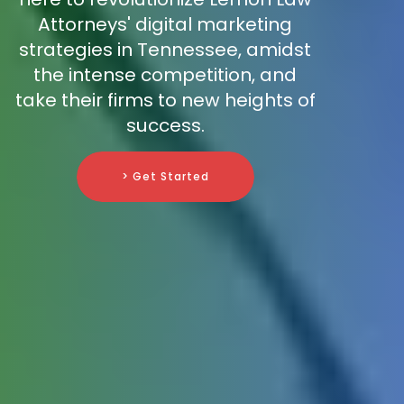
Attorneys' digital marketing
strategies in Tennessee, amidst
the intense competition, and
take their firms to new heights of
success.
> Get Started