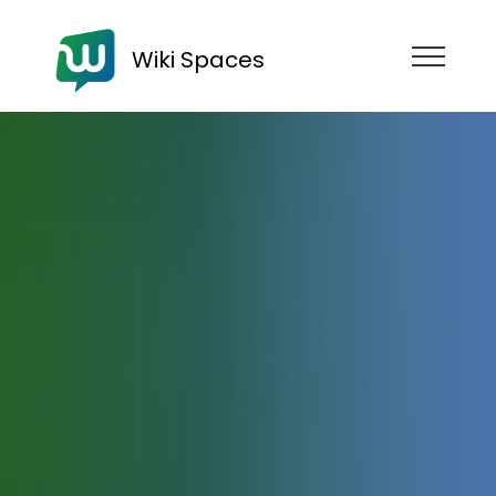
Wiki Spaces