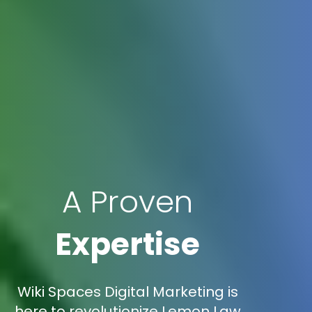
A Proven
Expertise
Wiki Spaces Digital Marketing is
here to revolutionize Lemon Law