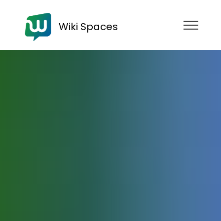
Wiki Spaces