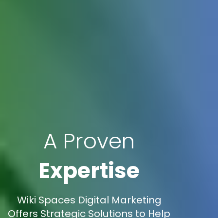
A Proven
Expertise
Wiki Spaces Digital Marketing
Offers Strategic Solutions to Help