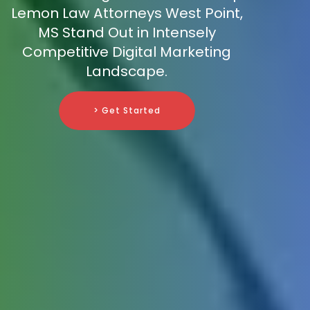
Lemon Law Attorneys West Point,
MS Stand Out in Intensely
Competitive Digital Marketing
Landscape.
> Get Started