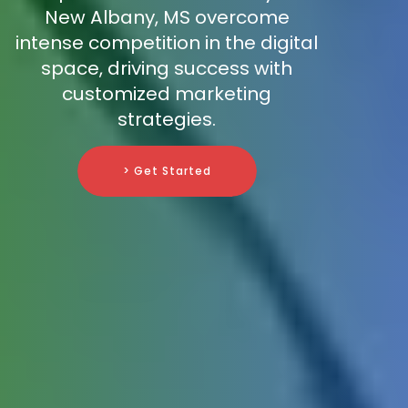
New Albany, MS overcome
intense competition in the digital
space, driving success with
customized marketing
strategies.
> Get Started