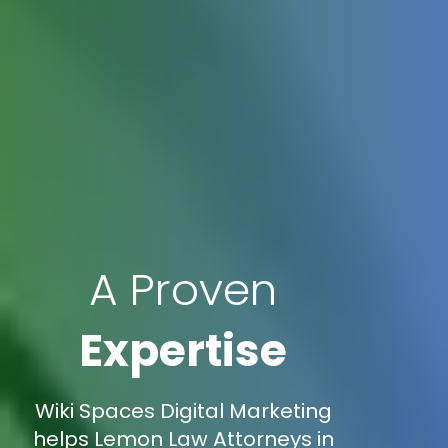
A Proven
Expertise
Wiki Spaces Digital Marketing
helps Lemon Law Attorneys in