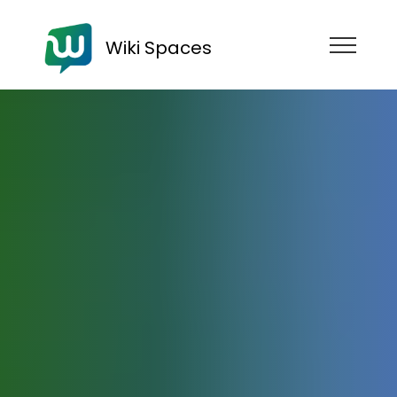
Wiki Spaces